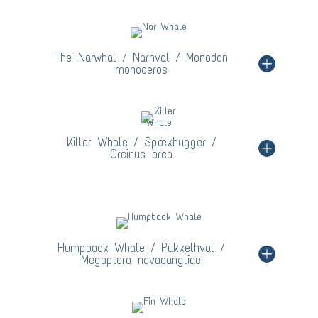
The Narwhal / Narhval / Monodon
monoceros
Killer Whale / Spækhugger /
Orcinus orca
Humpback Whale / Pukkelhval /
Megaptera novaeangliae