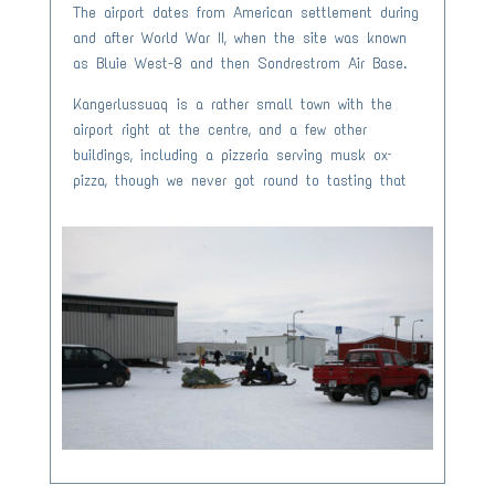
The airport dates from American settlement during
and after World War II, when the site was known
as Bluie West-8 and then Sondrestrom Air Base.
Kangerlussuaq is a rather small town with the
airport right at the centre, and a few other
buildings, including a pizzeria serving musk ox–
pizza, though we never got round to tasting that