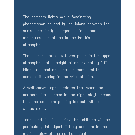
The northern lights are a fascinating
phenomenon caused by collisions between the
sun’s electrically charged particles and
molecules and atoms in the Earth’s
atmosphere.
The spectacular show takes place in the upper
atmosphere at a height of approximately 100
kilometres and can best be compared to
candles flickering in the wind at night.
A well-known legend relates that when the
northern lights dance in the night sky,it means
that the dead are playing football with a
walrus skull.
Today certain tribes think that children will be
particularly intelligent if they are born in the
magical glow of the northern lights