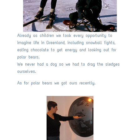
Already as children we took every opportunity to
imagine life in Greenland, including snowball fights,
eating chocolate to get energy and looking out for
polar bears.
We never had a dog so we had to drag the sledges
ourselves.
As for polar bears we got ours recently.