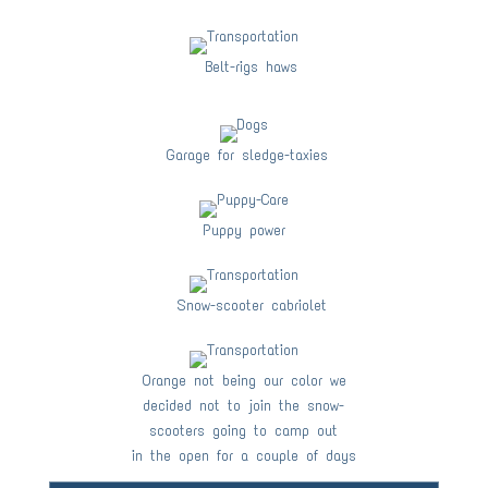
Belt-rigs haws
Garage for sledge-taxies
Puppy power
Snow-scooter cabriolet
Orange not being our color we
decided not to join the snow-
scooters going to camp out
in the open for a couple of days