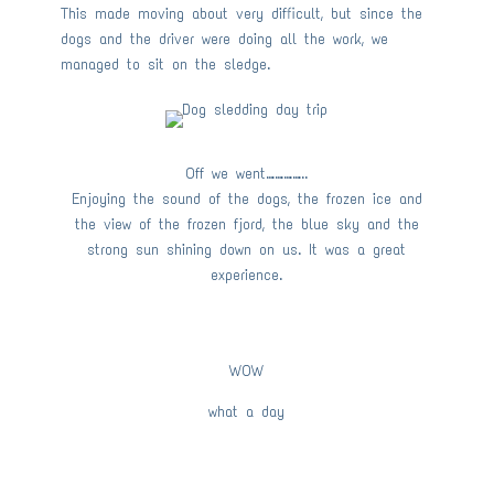
This made moving about very difficult, but since the
dogs and the driver were doing all the work, we
managed to sit on the sledge.
Off we went…………..
Enjoying the sound of the dogs, the frozen ice and
the view of the frozen fjord, the blue sky and the
strong sun shining down on us. It was a great
experience.
WOW
what a day