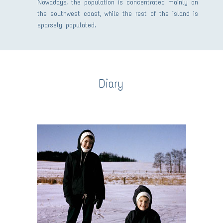
Nowadays, the population is concentrated mainly on
the southwest coast, while the rest of the island is
sparsely populated.
Diary