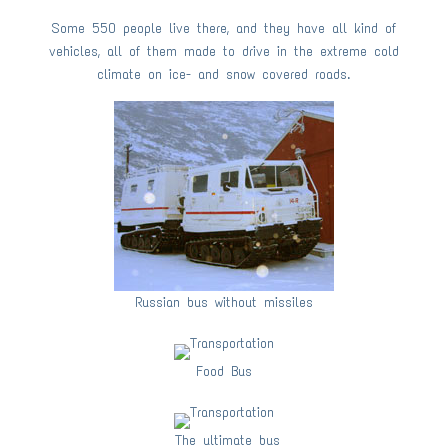
Some 550 people live there, and they have all kind of
vehicles, all of them made to drive in the extreme cold
climate on ice- and snow covered roads.
Russian bus without missiles
Food Bus
The ultimate bus