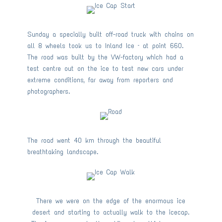
Sunday a specially built off-road truck with chains on
all 8 wheels took us to Inland Ice – at point 660.
The road was built by the VW-factory which had a
test centre out on the ice to test new cars under
extreme conditions, far away from reporters and
photographers.
The road went 40 km through the beautiful
breathtaking landscape.
There we were on the edge of the enormous ice
desert and starting to actually walk to the icecap.