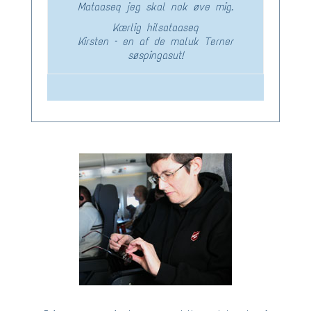
Mataaseq jeg skal nok øve mig.
Kærlig hilsataaseq
Kirsten – en af de maluk Terner
søspingasut!