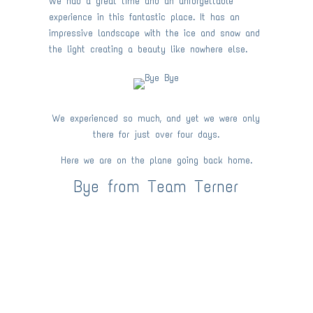
We had a great time and an unforgettable
experience in this fantastic place. It has an
impressive landscape with the ice and snow and
the light creating a beauty like nowhere else.
We experienced so much, and yet we were only
there for just over four days.
Here we are on the plane going back home.
Bye from Team Terner