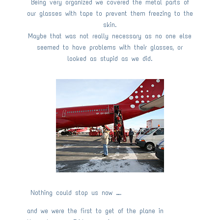
Being very organized we covered the metal parts of
our glasses with tape to prevent them freezing to the
skin.
Maybe that was not really necessary as no one else
seemed to have problems with their glasses, or
looked as stupid as we did.
Nothing could stop us now ….
and we were the first to get of the plane in