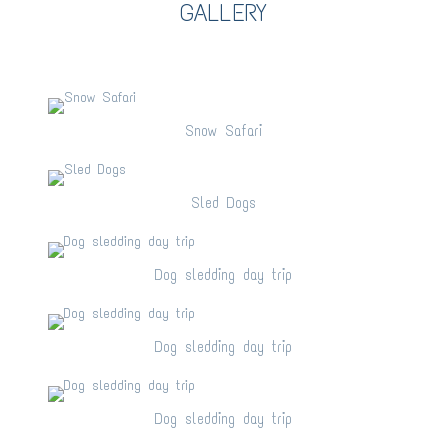
GALLERY
Snow Safari
Snow Safari
Sled Dogs
Sled Dogs
Dog sledding day trip
Dog sledding day trip
Dog sledding day trip
Dog sledding day trip
Dog sledding day trip
Dog sledding day trip