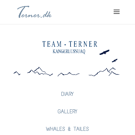
DIARY
GALLERY
WHALES & TAILES