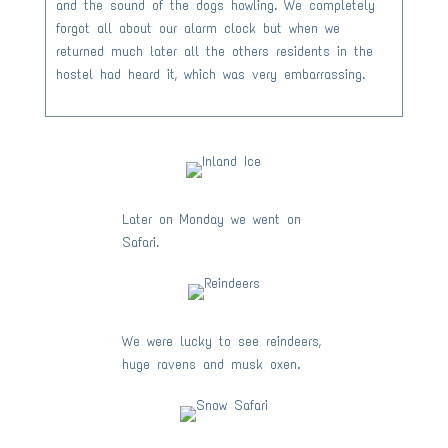
and the sound of the dogs howling. We completely
forgot all about our alarm clock but when we
returned much later all the others residents in the
hostel had heard it, which was very embarrassing.
Later on Monday we went on
Safari.
We were lucky to see reindeers,
huge ravens and musk oxen.