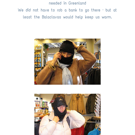
needed in Greenland
We did not have to rob a bank to go there – but at
least the Balaclavas would help keep us warm.