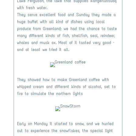
Lake Ferguson, the lake that supplies Kangerlussuaq
with fresh water.
They serve excellent food and Sunday they made a
huge buffet with all kind of dishes using local
produce from Greenland; we had the chance to taste
many different kinds of fish, shellfish, seal, reindeer,
whales and musk ox. Most of it tasted very good –
and at least we tried it all.
They showed how to make Greenland coffee with
whipped cream and different kinds of alcohol, set to
fire to simulate the northern lights
Early on Monday it started to snow, and we hurried
out to experience the snowflakes, the special light