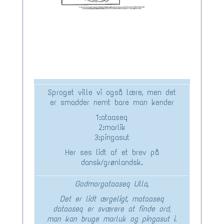
Sproget ville vi også lære, men det
er smadder nemt bare man kender
1:ataaseq
2:marlik
3:pingasut
Her ses lidt af et brev på
dansk/grønlandsk.
Godmorgataaseq Ulla,
Det er lidt ærgeligt, mataaseq
dataaseq er sværere at finde ord,
man kan bruge marluk og pingasut i.