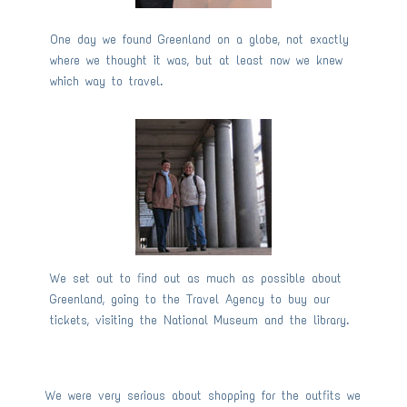
One day we found Greenland on a globe, not exactly
where we thought it was, but at least now we knew
which way to travel.
We set out to find out as much as possible about
Greenland, going to the Travel Agency to buy our
tickets, visiting the National Museum and the library.
We were very serious about shopping for the outfits we