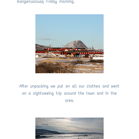
Kangerlussuaq Friday morning.
After unpacking we put on all our clothes and went
on a sightseeing trip around the town and in the
area.