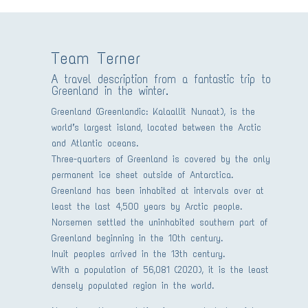
Team Terner
A travel description from a fantastic trip to
Greenland in the winter.
Greenland (Greenlandic: Kalaallit Nunaat), is the
world’s largest island, located between the Arctic
and Atlantic oceans.
Three-quarters of Greenland is covered by the only
permanent ice sheet outside of Antarctica.
Greenland has been inhabited at intervals over at
least the last 4,500 years by Arctic people.
Norsemen settled the uninhabited southern part of
Greenland beginning in the 10th century.
Inuit peoples arrived in the 13th century.
With a population of 56,081 (2020), it is the least
densely populated region in the world.