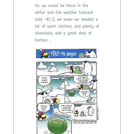
As we would be there in the
winter and the weather forecast
said -42 C, we knew we needed a
lot of warm clothes, and plenty of
chocolate, and a great deal of
humour .