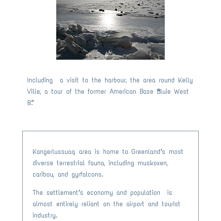
Including a visit to the harbour, the area round Kelly
Ville, a tour of the former American Base “Bluie West
8”.
Kangerlussuaq area is home to Greenland’s most
diverse terrestrial fauna, including muskoxen,
caribou, and gyrfalcons.
The settlement’s economy and population is
almost entirely reliant on the airport and tourist
industry.