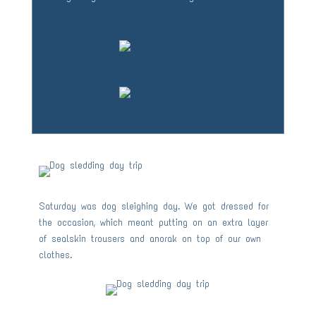
Saturday was dog sleighing day. We got dressed for
the occasion, which meant putting on an extra layer
of sealskin trousers and anorak on top of our own
clothes.