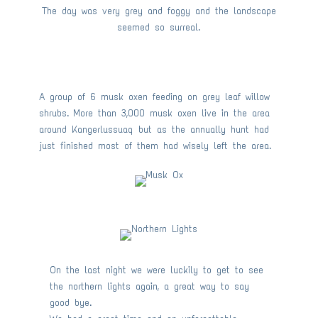
The day was very grey and foggy and the landscape
seemed so surreal.
A group of 6 musk oxen feeding on grey leaf willow
shrubs. More than 3,000 musk oxen live in the area
around Kangerlussuaq but as the annually hunt had
just finished most of them had wisely left the area.
On the last night we were luckily to get to see
the northern lights again, a great way to say
good bye.