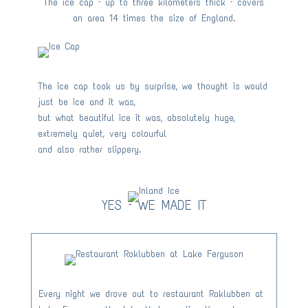
The ice cap – up to three kilometers thick – covers
an area 14 times the size of England.
The ice cap took us by surprise, we thought is would
just be ice and it was,
but what beautiful ice it was, absolutely huge,
extremely quiet, very colourful
and also rather slippery.
YES – WE MADE IT
Every night we drove out to restaurant Roklubben at