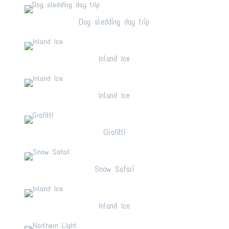
Dog sledding day trip
Dog sledding day trip
Inland Ice
Inland Ice
Inland Ice
Inland Ice
Grafitti
Grafitti
Snow Safari
Snow Safari
Inland Ice
Inland Ice