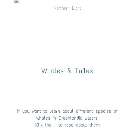
Northern Light
Northern Light
Whales & Tailes
If you want to learn about different species of
whales in Greenlandic waters,
Klik the + to read about them